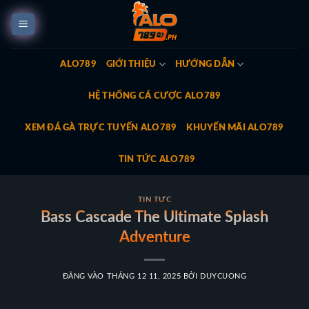
Bỏ
qua
nội
dung
ALO789
GIỚI THIỆU
HƯỚNG DẪN
HỆ THỐNG CÁ CƯỢC ALO789
XEM ĐÁ GÀ TRỰC TUYẾN ALO789
KHUYẾN MÃI ALO789
TIN TỨC ALO789
TIN TỨC
Bass Cascade The Ultimate Splash
Adventure
ĐĂNG VÀO
THÁNG 12 11, 2025
BỞI
DUYCUONG