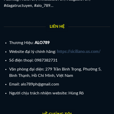
#dagatructuyen, #alo_789...
LIÊN HỆ
Thương Hiệu:
ALO789
Website đại lý chính hãng:
https://siciliano.us.com/
Số điện thoại: 0987382731
Văn phòng đại diện: 279
Trần Bình Trọng, Phường 5,
Bình Thạnh, Hồ
Chí Minh, Việt Nam
Email:
alo789ph@gmail.com
Người chịu trách nhiệm website: Hùng Rô