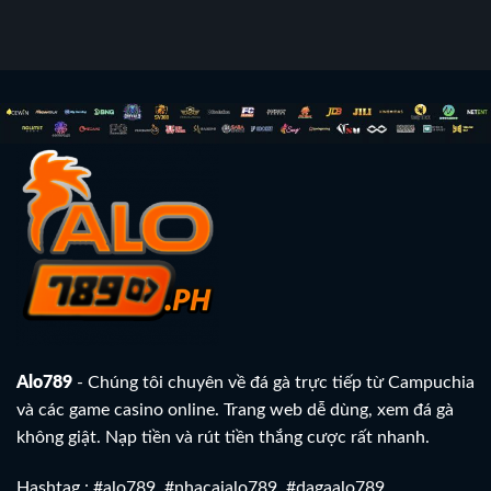
Alo789
- Chúng tôi chuyên về đá gà trực tiếp từ Campuchia
và các game casino online. Trang web dễ dùng, xem đá gà
không giật. Nạp tiền và rút tiền thắng cược rất nhanh.
Hashtag : #alo789, #nhacaialo789, #dagaalo789,