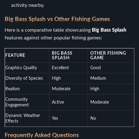
activity nearby.
Big Bass Splash vs Other Fishing Games
Here is a comparative table showcasing
Big Bass Splash
features against other popular fishing games:
BIG BASS
OTHER FISHING
FEATURE
SPLASH
GAME
Graphics Quality
Excellent
Good
Diversity of Species
High
Medium
Realism
Moderate
High
Community
Active
Moderate
Engagement
Dynamic Weather
Yes
No
Effects
Frequently Asked Questions