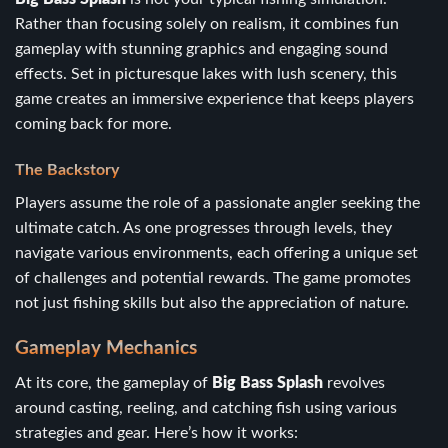
Rather than focusing solely on realism, it combines fun
gameplay with stunning graphics and engaging sound
effects. Set in picturesque lakes with lush scenery, this
game creates an immersive experience that keeps players
coming back for more.
The Backstory
Players assume the role of a passionate angler seeking the
ultimate catch. As one progresses through levels, they
navigate various environments, each offering a unique set
of challenges and potential rewards. The game promotes
not just fishing skills but also the appreciation of nature.
Gameplay Mechanics
At its core, the gameplay of
Big Bass Splash
revolves
around casting, reeling, and catching fish using various
strategies and gear. Here’s how it works: