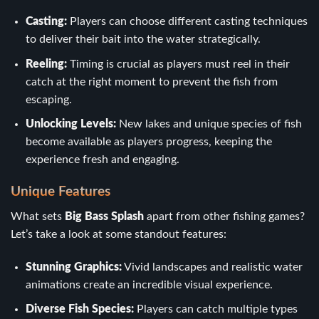
Casting:
Players can choose different casting techniques
to deliver their bait into the water strategically.
Reeling:
Timing is crucial as players must reel in their
catch at the right moment to prevent the fish from
escaping.
Unlocking Levels:
New lakes and unique species of fish
become available as players progress, keeping the
experience fresh and engaging.
Unique Features
What sets
Big Bass Splash
apart from other fishing games?
Let’s take a look at some standout features:
Stunning Graphics:
Vivid landscapes and realistic water
animations create an incredible visual experience.
Diverse Fish Species:
Players can catch multiple types