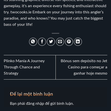
gameplay, it's an experience every fishing enthusiast should
try.
twocooks.ie
Embark on your journey into this angler’s
paradise, and who knows? You may just catch the biggest
bass of your life!
Plinko Mania A Journey
Bônus sem depósito no Jet
Through Chance and
Casino para começar a
Strategy
ganhar hoje mesmo
Để lại một bình luận
Bạn phải
đăng nhập
để gửi bình luận.