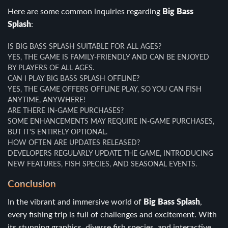
Here are some common inquiries regarding
Big Bass
Splash
:
IS BIG BASS SPLASH SUITABLE FOR ALL AGES?
YES, THE GAME IS FAMILY-FRIENDLY AND CAN BE ENJOYED
BY PLAYERS OF ALL AGES.
CAN I PLAY BIG BASS SPLASH OFFLINE?
YES, THE GAME OFFERS OFFLINE PLAY, SO YOU CAN FISH
ANYTIME, ANYWHERE!
ARE THERE IN-GAME PURCHASES?
SOME ENHANCEMENTS MAY REQUIRE IN-GAME PURCHASES,
BUT IT’S ENTIRELY OPTIONAL.
HOW OFTEN ARE UPDATES RELEASED?
DEVELOPERS REGULARLY UPDATE THE GAME, INTRODUCING
NEW FEATURES, FISH SPECIES, AND SEASONAL EVENTS.
Conclusion
In the vibrant and immersive world of
Big Bass Splash
,
every fishing trip is full of challenges and excitement. With
its stunning graphics, diverse fish species, and interactive