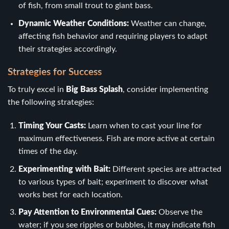
of fish, from small trout to giant bass.
Dynamic Weather Conditions:
Weather can change,
affecting fish behavior and requiring players to adapt
their strategies accordingly.
Strategies for Success
To truly excel in
Big Bass Splash
, consider implementing
the following strategies:
Timing Your Casts:
Learn when to cast your line for
maximum effectiveness. Fish are more active at certain
times of the day.
Experimenting with Bait:
Different species are attracted
to various types of bait; experiment to discover what
works best for each location.
Pay Attention to Environmental Cues:
Observe the
water; if you see ripples or bubbles, it may indicate fish