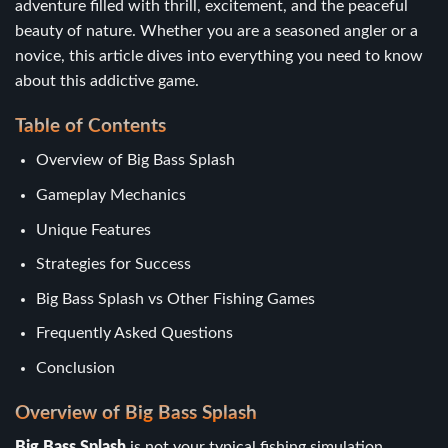
adventure filled with thrill, excitement, and the peaceful
beauty of nature. Whether you are a seasoned angler or a
novice, this article dives into everything you need to know
about this addictive game.
Table of Contents
Overview of Big Bass Splash
Gameplay Mechanics
Unique Features
Strategies for Success
Big Bass Splash vs Other Fishing Games
Frequently Asked Questions
Conclusion
Overview of Big Bass Splash
Big Bass Splash
is not your typical fishing simulation.