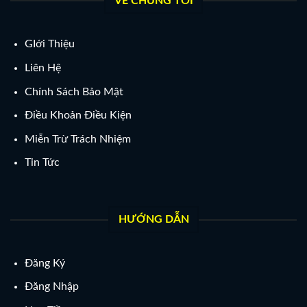
VỀ CHÚNG TÔI
GIới Thiệu
Liên Hệ
Chính Sách Bảo Mật
Điều Khoản Điều Kiện
Miễn Trừ Trách Nhiệm
Tin Tức
HƯỚNG DẪN
Đăng Ký
Đăng Nhập