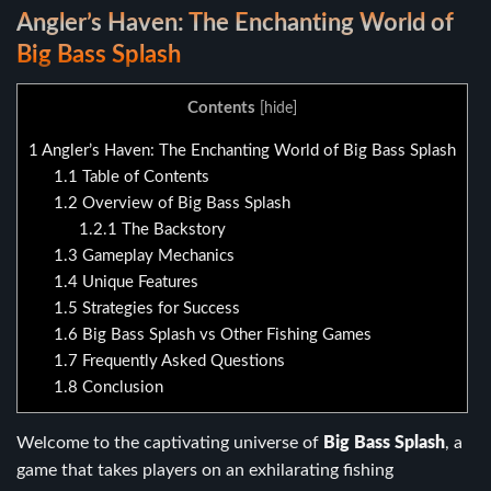
Angler’s Haven: The Enchanting World of
Big Bass Splash
Contents
[
hide
]
1
Angler’s Haven: The Enchanting World of Big Bass Splash
1.1
Table of Contents
1.2
Overview of Big Bass Splash
1.2.1
The Backstory
1.3
Gameplay Mechanics
1.4
Unique Features
1.5
Strategies for Success
1.6
Big Bass Splash vs Other Fishing Games
1.7
Frequently Asked Questions
1.8
Conclusion
Welcome to the captivating universe of
Big Bass Splash
, a
game that takes players on an exhilarating fishing